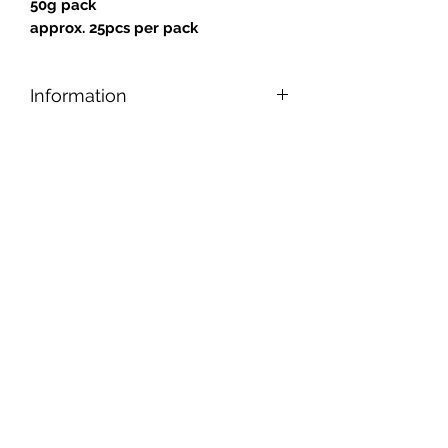
50g pack
approx. 25pcs per pack
Information
Designed for safe and easy cutting,
nipping, and shaping, our tiles can be
applied to any reasonably smooth
surface.
Tiles are gold backed