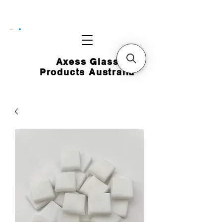
CART
Axess Glass
Products Australia