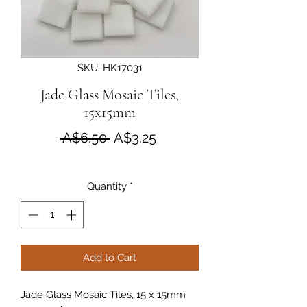
SKU: HK17031
Jade Glass Mosaic Tiles,
15x15mm
Regular Price
Sale Price
 A$6.50 
A$3.25
Quantity
*
Add to Cart
Jade Glass Mosaic Tiles, 15 x 15mm