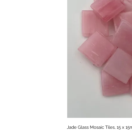
Jade Glass Mosaic Tiles, 15 x 1