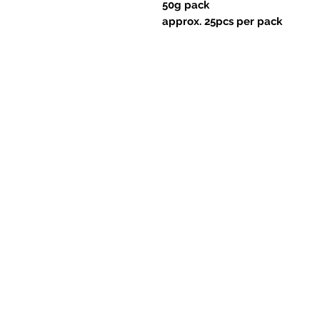
50g pack
approx. 25pcs per pack