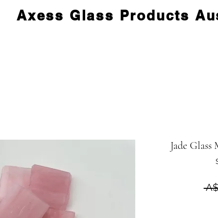
Axess Glass Products Aus
Jade Glass 
 A$