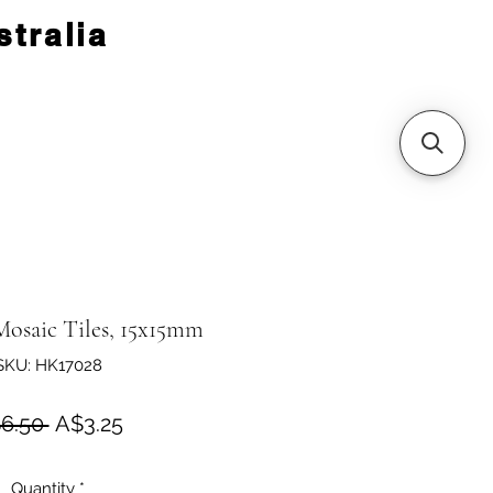
tralia
Mosaic Tiles, 15x15mm
SKU: HK17028
Regular Price
Sale Price
6.50 
A$3.25
Quantity
*