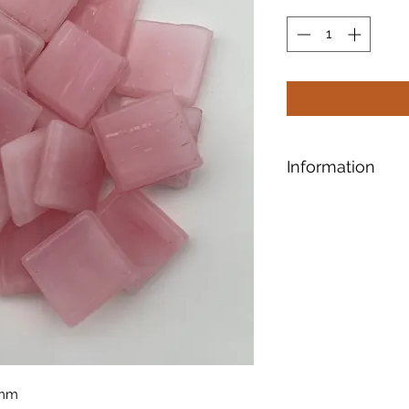
Information
Designed for safe a
shaping, our tiles 
smooth surface.
Ti
5mm