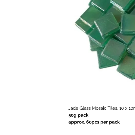
Jade Glass Mosaic Tiles, 10 x 
50g pack
approx. 60pcs per pack