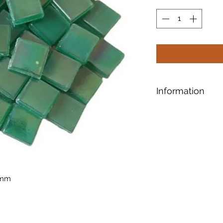
Information
Designed for safe a
shaping, our tiles 
smooth surface.
Ti
10mm