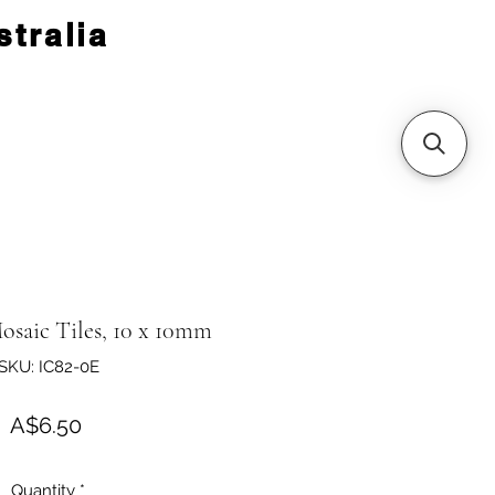
tralia
osaic Tiles, 10 x 10mm
SKU: IC82-0E
Price
A$6.50
Quantity
*