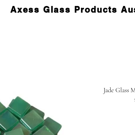
Axess Glass Products Aus
Jade Glass M