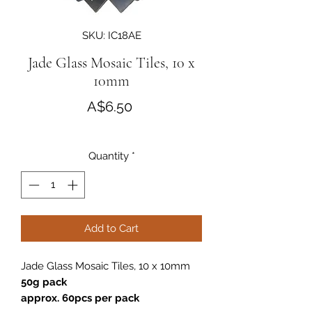
SKU: IC18AE
Jade Glass Mosaic Tiles, 10 x
10mm
Price
A$6.50
Quantity
*
Add to Cart
Jade Glass Mosaic Tiles, 10 x 10mm
50g pack
approx. 60pcs per pack