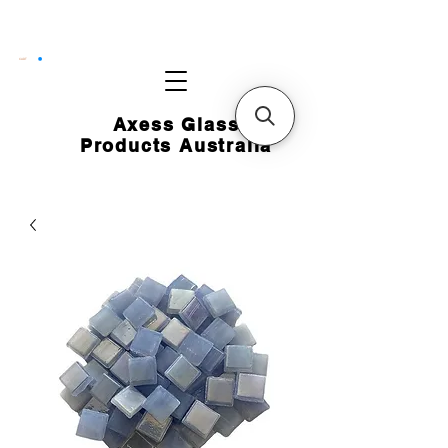
CART
Axess Glass
Products Australia