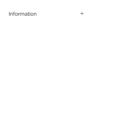
Information
Designed for safe and easy cutting,
nipping, and shaping, our tiles can be
applied to any reasonably smooth
surface.
Tiles are gold backed