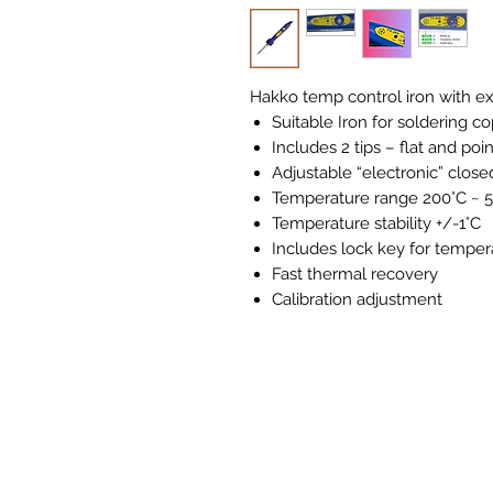
Hakko temp control iron with ext
Suitable Iron for soldering co
Includes 2 tips – flat and poi
Adjustable “electronic” clos
Temperature range 200°C ~ 
Temperature stability +/-1°C
Includes lock key for temper
Fast thermal recovery
Calibration adjustment