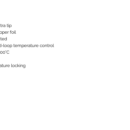
Features a temperat
grip.
Easily adjust the t
the knob.
ra tip
pper foil
nted
ed-loop temperature control
500°C
ature locking