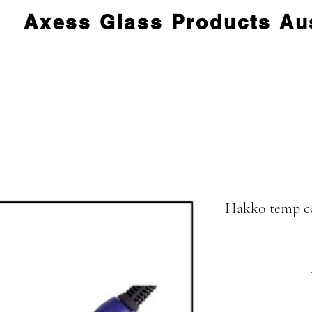
Axess Glass Products Aus
Hakko temp con