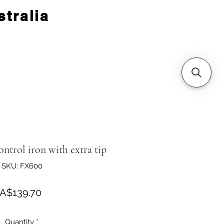
tralia
trol iron with extra tip
SKU: FX600
Price
A$139.70
Quantity
*