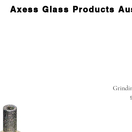
Axess Glass Products Aus
Grindi