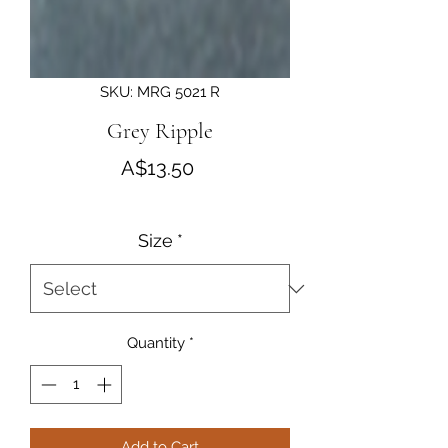
SKU: MRG 5021 R
Grey Ripple
Price
A$13.50
Size
*
Quantity
*
Add to Cart