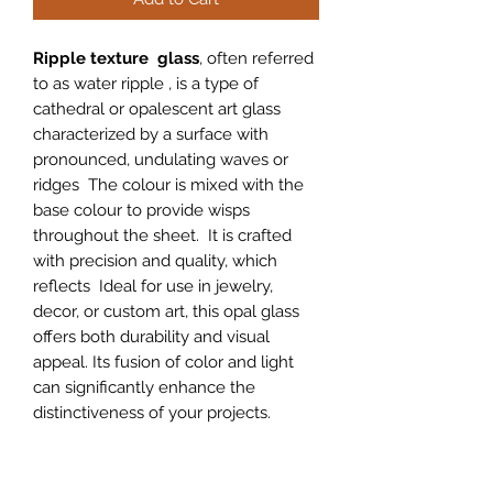
Ripple texture glass
, often referred
to as water ripple , is a type of
cathedral or opalescent art glass
characterized by a surface with
pronounced, undulating waves or
ridges The colour is mixed with the
base colour to provide wisps
throughout the sheet. It is crafted
with precision and quality, which
reflects Ideal for use in jewelry,
decor, or custom art, this opal glass
offers both durability and visual
appeal. Its fusion of color and light
can significantly enhance the
distinctiveness of your projects.