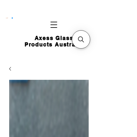
CART
Axess Glass
Products Australia