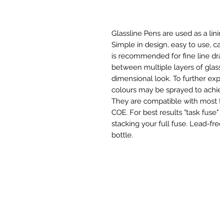
Glassline Pens are used as a lin
Simple in design, easy to use, c
is recommended for fine line dr
between multiple layers of glas
dimensional look. To further exp
colours may be sprayed to achie
They are compatible with most t
COE. For best results "task fuse"
stacking your full fuse. Lead-fr
bottle.