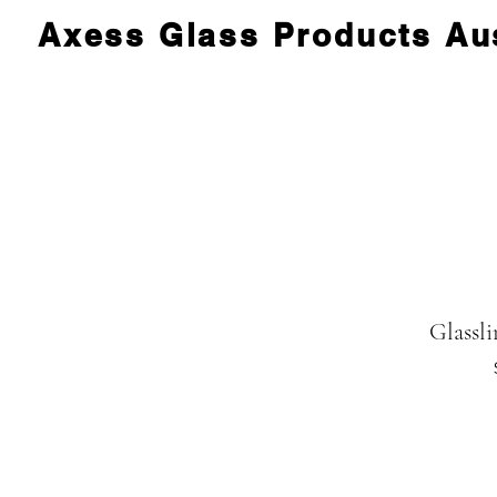
Axess Glass Products Aus
Glassli