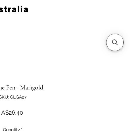
tralia
ne Pen - Marigold
SKU: GLGA27
Price
A$26.40
Quantity
*