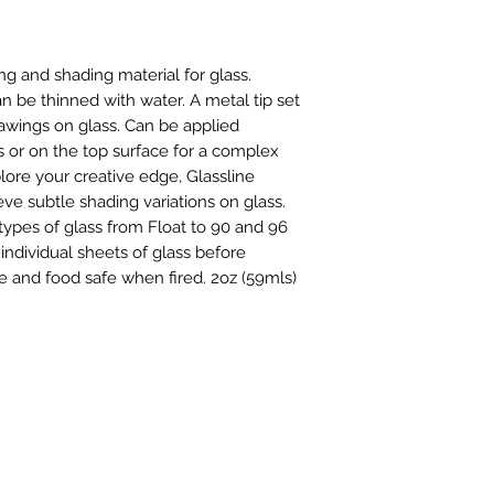
ing and shading material for glass.
an be thinned with water. A metal tip set
awings on glass. Can be applied
s or on the top surface for a complex
lore your creative edge, Glassline
ve subtle shading variations on glass.
ypes of glass from Float to 90 and 96
 individual sheets of glass before
ee and food safe when fired. 2oz (59mls)