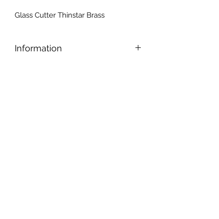
Glass Cutter Thinstar Brass
Information
Inexpensive glass cutter ideal for
beginners. The oil in the handle
keeps the wheel constantly
lubricated. The extra hard, small
diameter wheel makes this cutter
easy to use while lasting much
longer than any conventional cutter