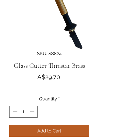
SKU: S8824
Glass Cutter Thinstar Brass
Price
A$29.70
Quantity
*
Add to Cart