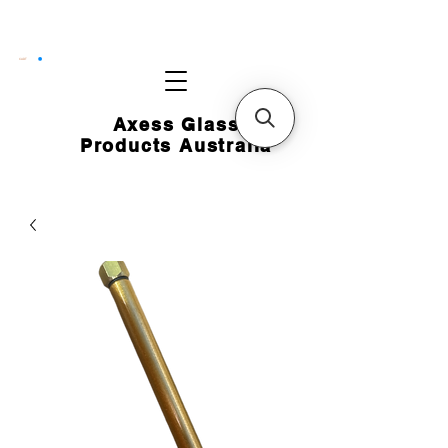
CART
Axess Glass
Products Australia