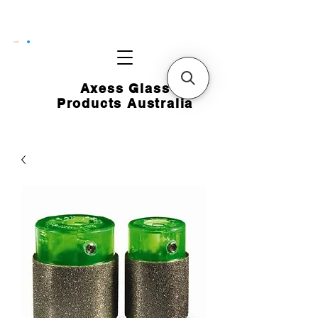
CART
Axess Glass
Products Australia