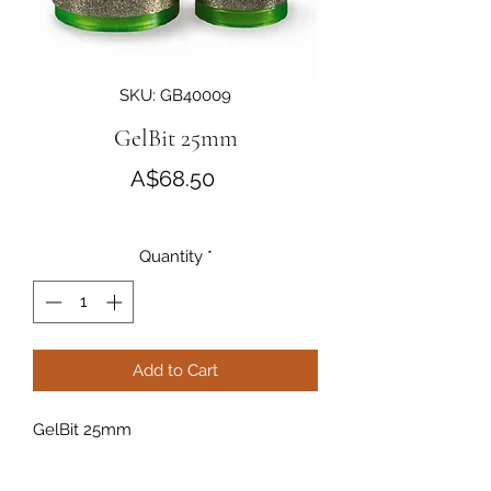
SKU: GB40009
GelBit 25mm
Price
A$68.50
Quantity
*
Add to Cart
GelBit 25mm