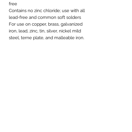
free
Contains no zinc chloride; use with all
lead-free and common soft solders
For use on copper, brass, galvanized
iron, lead, zinc, tin, silver, nickel mild
steel, terne plate, and malleable iron
.