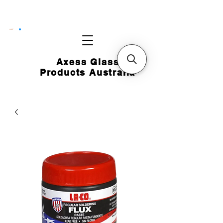
CART
Axess Glass
Products Australia