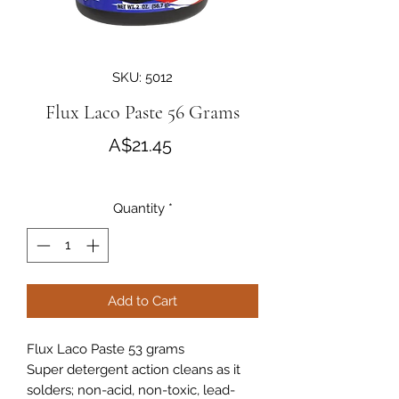
SKU: 5012
Flux Laco Paste 56 Grams
Price
A$21.45
Quantity
*
Add to Cart
Flux Laco Paste 53 grams
Super detergent action cleans as it
solders; non-acid, non-toxic, lead-