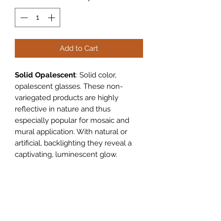
Add to Cart
Solid Opalescent
: Solid color,
opalescent glasses. These non-
variegated products are highly
reflective in nature and thus
especially popular for mosaic and
mural application. With natural or
artificial, backlighting they reveal a
captivating, luminescent glow.