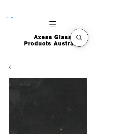
CART
Axess Glass
Products Australia