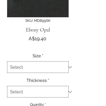
SKU: MD899SK
Ebony Opal
Price
A$19.40
Size
*
Thickness
*
Quantity
*