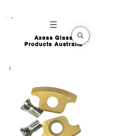
CART
Axess Glass
Products Australia