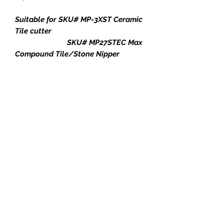
Suitable for SKU# MP-3XST Ceramic
Tile cutter
SKU# MP27STEC Max
Compound Tile/Stone Nipper