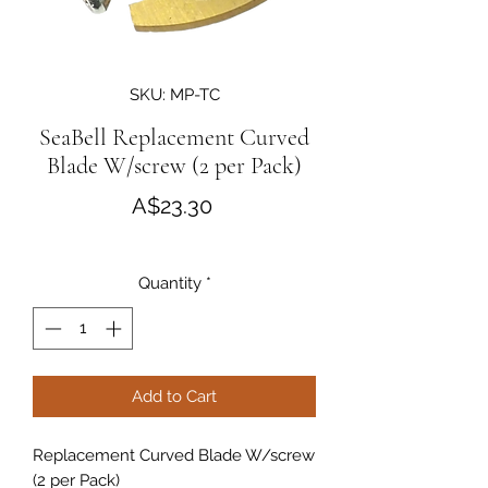
SKU: MP-TC
SeaBell Replacement Curved
Blade W/screw (2 per Pack)
Price
A$23.30
Quantity
*
Add to Cart
Replacement Curved Blade W/screw
(2 per Pack)