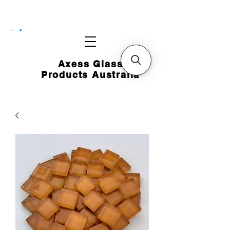
CART
Axess Glass
Products Australia