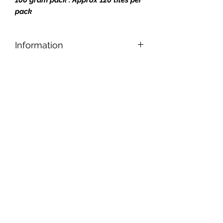
pack
Information
Designed for safe and easy cutting,
nipping, and shaping, our tiles can be
applied to any reasonably smooth
surface.