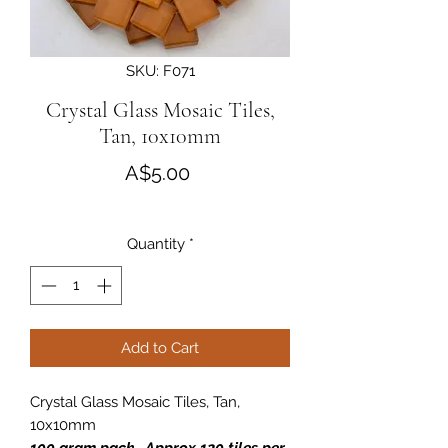
SKU: F071
Crystal Glass Mosaic Tiles,
Tan, 10x10mm
Price
A$5.00
Quantity
*
Add to Cart
Crystal Glass Mosaic Tiles, Tan,
10x10mm
100 gram pack . Approx 120 tiles per