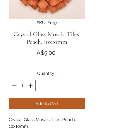
SKU: F047
Crystal Glass Mosaic Tiles,
Peach, 10x10mm
Price
A$5.00
Quantity
*
Add to Cart
Crystal Glass Mosaic Tiles, Peach,
10x10mm