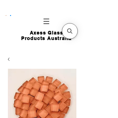
CART
Axess Glass
Products Australia