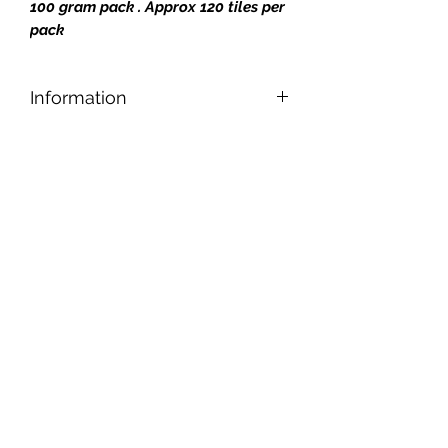
100 gram pack . Approx 120 tiles per
pack
Information
Designed for safe and easy cutting,
nipping, and shaping, our tiles can be
applied to any reasonably smooth
surface.