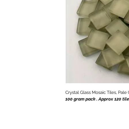
Crystal Glass Mosaic Tiles, Pal
100 gram pack . Approx 120 til