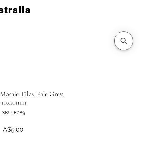
tralia
 Mosaic Tiles, Pale Grey,
10x10mm
SKU: F089
Price
A$5.00