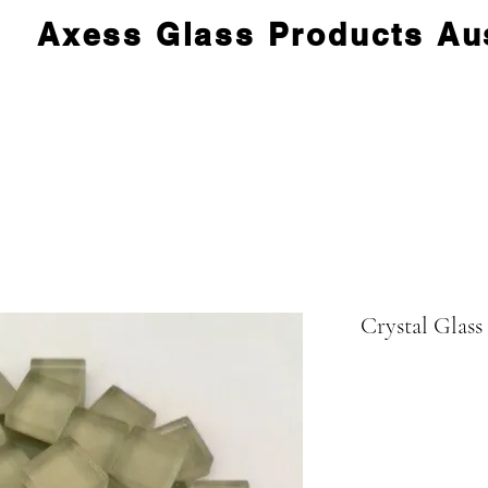
Axess Glass Products Aus
Crystal Glass