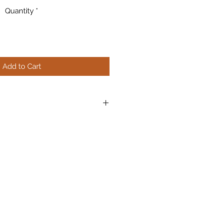
Quantity
*
Add to Cart
nd easy cutting, nipping, and
can be applied to any reasonably