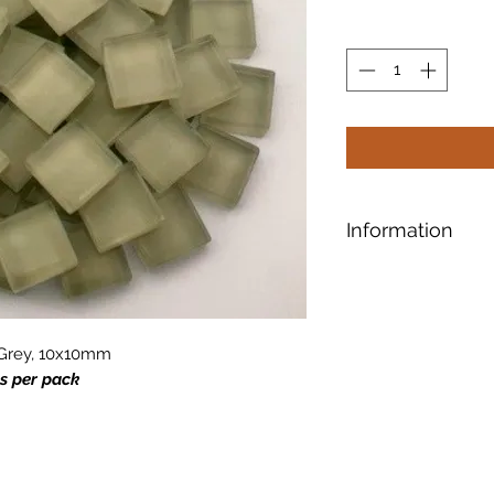
Information
Designed for safe a
shaping, our tiles 
smooth surface.
e Grey, 10x10mm
es per pack