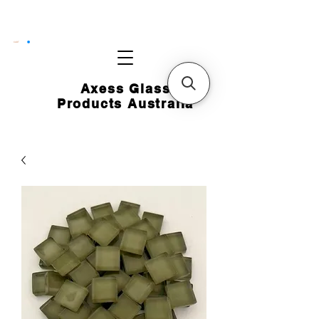
CART
Axess Glass
Products Australia