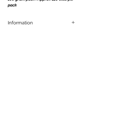
pack
Information
Designed for safe and easy cutting,
nipping, and shaping, our tiles can be
applied to any reasonably smooth
surface.