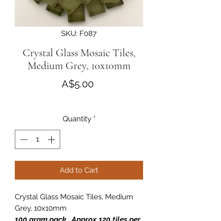
SKU: F087
Crystal Glass Mosaic Tiles,
Medium Grey, 10x10mm
Price
A$5.00
Quantity
*
Add to Cart
Crystal Glass Mosaic Tiles, Medium
Grey, 10x10mm
100 gram pack . Approx 120 tiles per