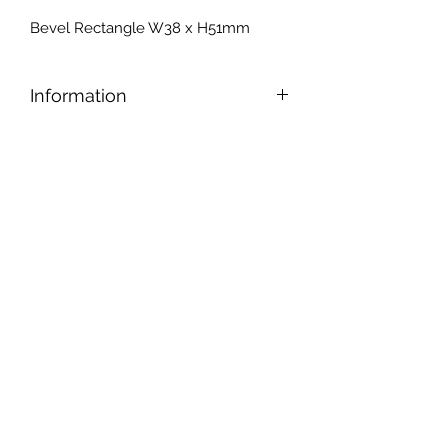
Bevel Rectangle W38 x H51mm
Information
Bevels have tapered edges that
accentuate the edges and give the
piece an old-world elegance
.
Another cool feature: A bevel also
creates a prism that refracts light and
makes alluring colour patterns.