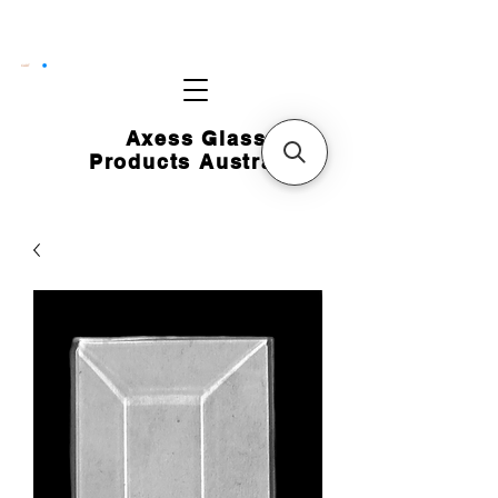
CART
Axess Glass
Products Australia