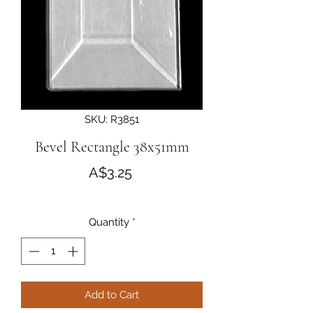
SKU: R3851
Bevel Rectangle 38x51mm
Price
A$3.25
Quantity
*
Add to Cart