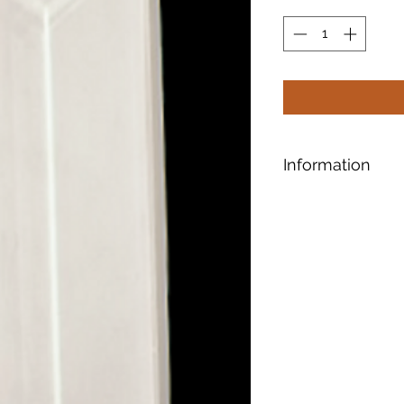
Information
Bevels have tapere
edges and give the
Another cool featur
that refracts light 
patterns.