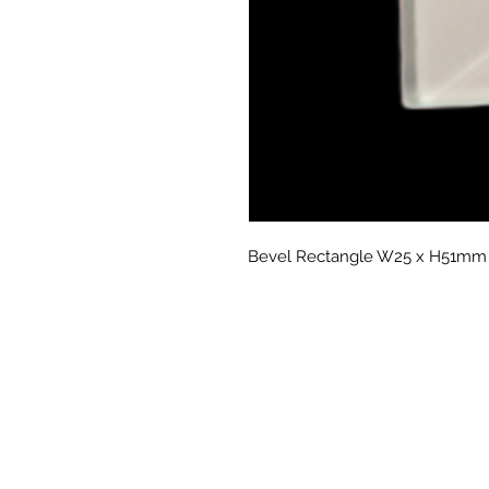
Bevel Rectangle W25 x H51mm