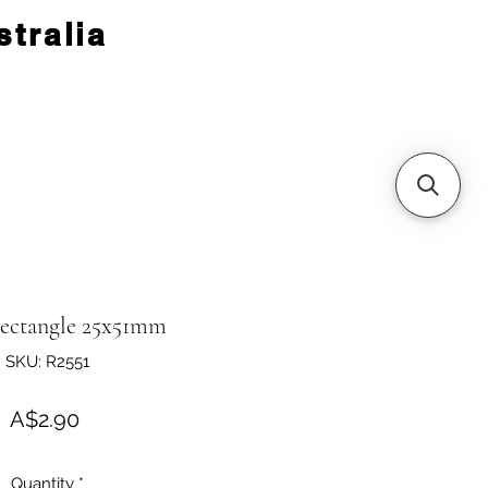
tralia
Rectangle 25x51mm
SKU: R2551
Price
A$2.90
Quantity
*