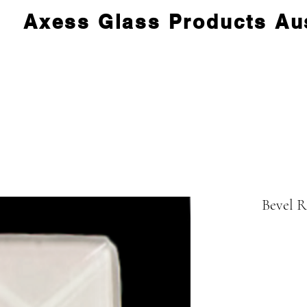
Axess Glass Products Aus
Bevel 