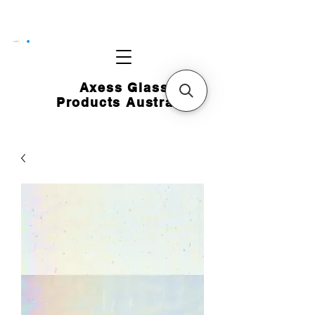
CART
Axess Glass
Products Australia