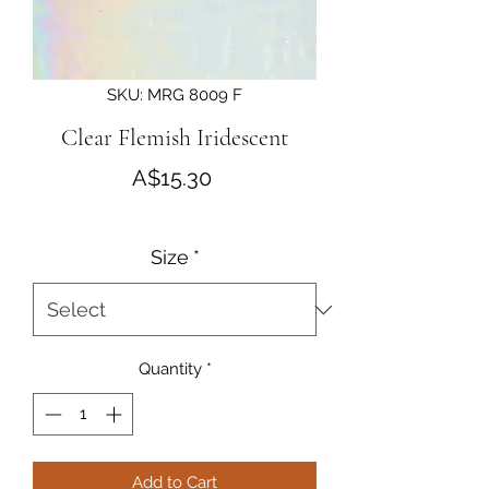
SKU: MRG 8009 F
Clear Flemish Iridescent
Price
A$15.30
Size
*
Quantity
*
Add to Cart