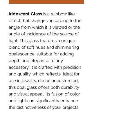
Iridescent Glass
is a rainbow like
effect that changes according to the
angle from which it is viewed or the
angle of incidence of the source of
light. This glass features a unique
blend of soft hues and shimmering
opalescence, suitable for adding
depth and elegance to any
accessory. It is crafted with precision
and quality, which reflects Ideal for
use in jewelry, decor, or custom art,
this opal glass offers both durability
and visual appeal. Its fusion of color
and light can significantly enhance
the distinctiveness of your projects.