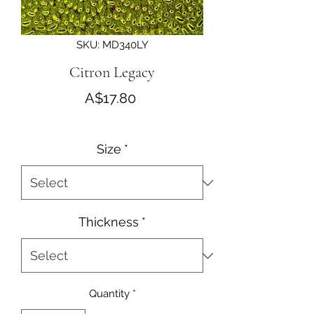
SKU: MD340LY
Citron Legacy
Price
A$17.80
Size
*
Thickness
*
Quantity
*