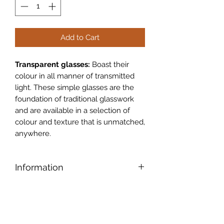
Add to Cart
Transparent glasses:
Boast their
colour in all manner of transmitted
light. These simple glasses are the
foundation of traditional glasswork
and are available in a selection of
colour and texture that is unmatched,
anywhere.
Information
Legacy Glass:
Legacy glass is a
close reproduction of a patterned
glass made by Chance Bros in the UK
during the 1930�s. The pattern was