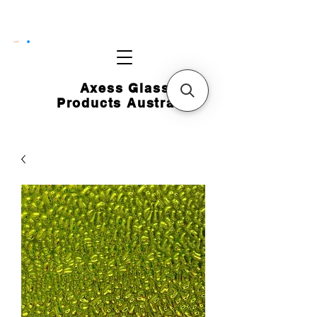
CART
Axess Glass
Products Australia