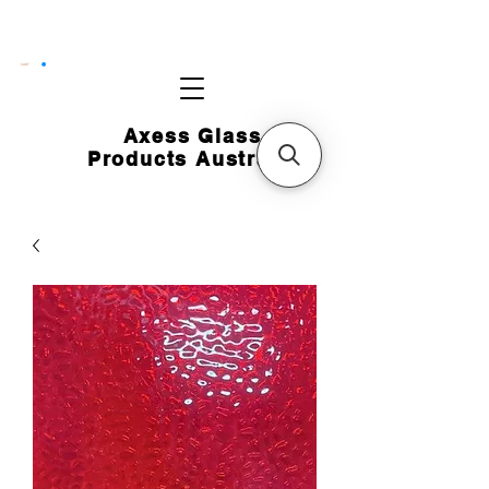
CART
Axess Glass
Products Australia