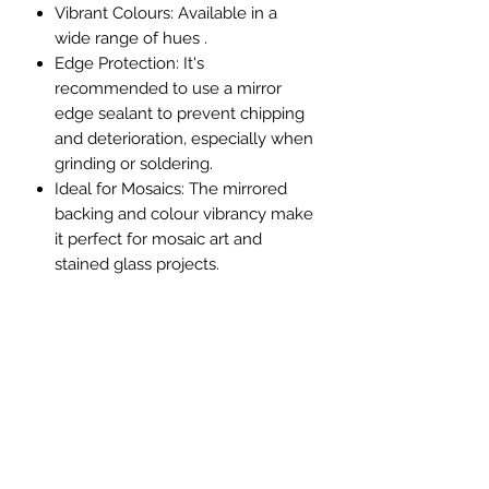
Vibrant Colours
: Available in a
wide range of hues .
Edge Protection
: It's
recommended to use a mirror
edge sealant to prevent chipping
and deterioration, especially when
grinding or soldering.
Ideal for Mosaics
: The mirrored
backing and colour vibrancy make
it perfect for mosaic art and
stained glass projects.