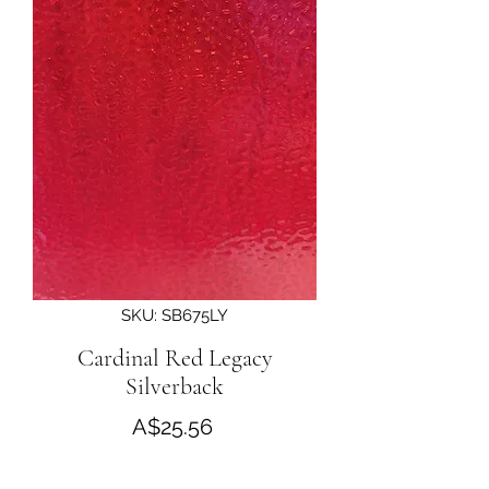
SKU: SB675LY
Cardinal Red Legacy
Silverback
Price
A$25.56