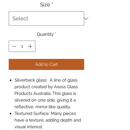
Size
*
Quantity
*
Add to Cart
Silverback glass
: A line of glass
product created by Axess Glass
Products Australia. This glass is
silvered on one side, giving it a
reflective, mirror-like quality.
Textured Surface
: Many pieces
have a texture, adding depth and
visual interest.