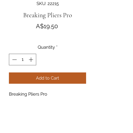
SKU: 22215
Breaking Pliers Pro
Price
A$19.50
Quantity
*
Add to Cart
Breaking Pliers Pro