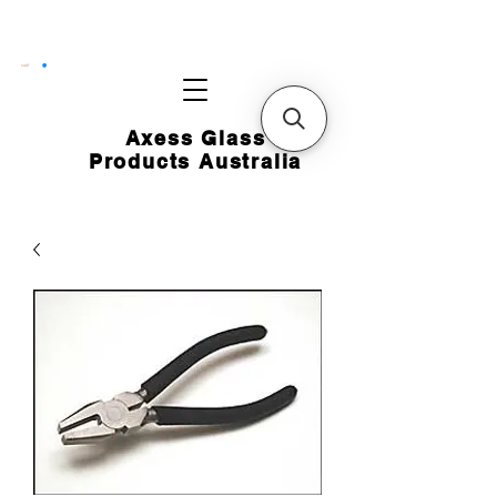
CART
Axess Glass
Products Australia