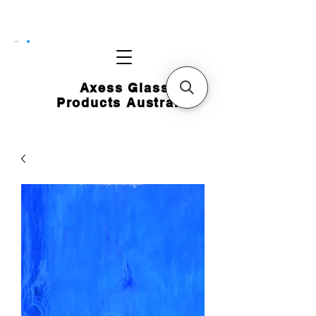
CART
Axess Glass
Products Australia