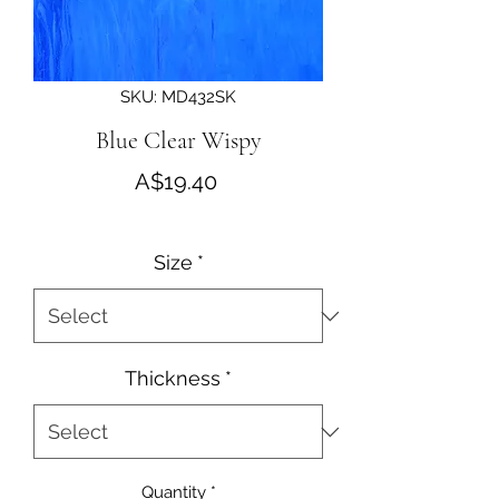
SKU: MD432SK
Blue Clear Wispy
Price
A$19.40
Size
*
Thickness
*
Quantity
*