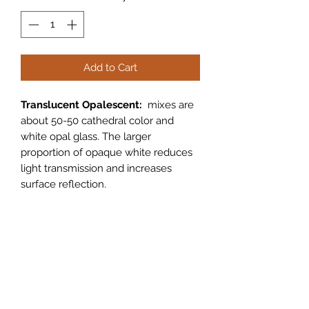
Add to Cart
Translucent Opalescent:
mixes are
about 50-50 cathedral color and
white opal glass. The larger
proportion of opaque white reduces
light transmission and increases
surface reflection.