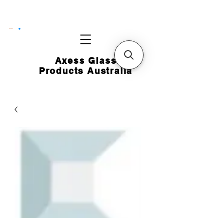
CART
Axess Glass
Products Australia