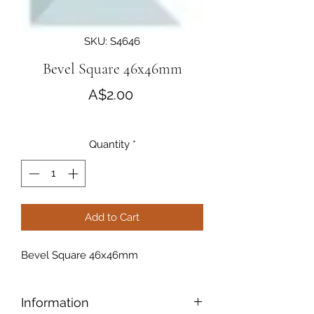
SKU: S4646
Bevel Square 46x46mm
Price
A$2.00
Quantity
*
Add to Cart
Bevel Square 46x46mm
Information