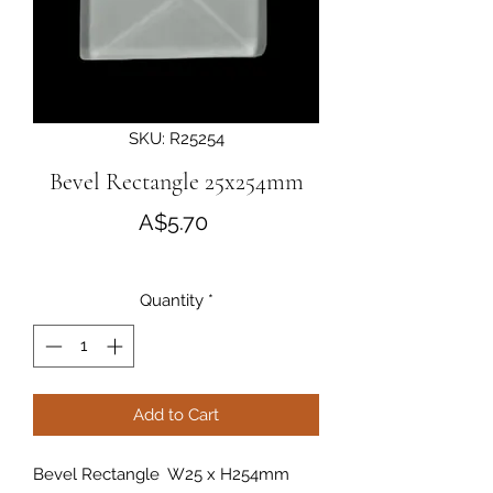
SKU: R25254
Bevel Rectangle 25x254mm
Price
A$5.70
Quantity
*
Add to Cart
Bevel Rectangle W25 x H254mm