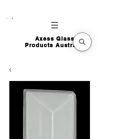
CART
Axess Glass
Products Australia