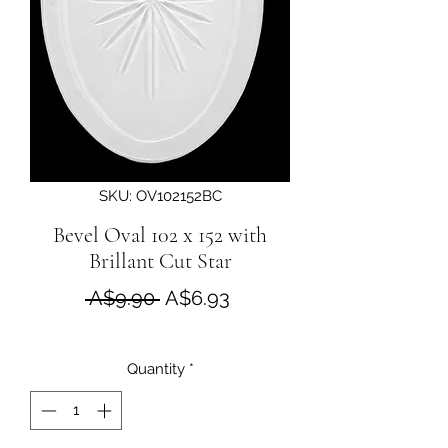
SKU: OV102152BC
Bevel Oval 102 x 152 with
Brillant Cut Star
Regular Price
Sale Price
 A$9.90 
A$6.93
Quantity
*