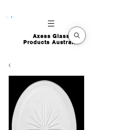
CART
Axess Glass
Products Australia