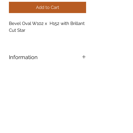
Add to Cart
Bevel Oval W102 x H152 with Brillant
Cut Star
Information
Bevels have tapered edges that
accentuate the edges and give the
piece an old-world elegance
.
Another cool feature: A bevel also
creates a prism that refracts light and
makes alluring colour patterns.
Brilliant cut glass is glass that has
been decorated entirely by hand or
now a days by machinery with the
use of rotating wheels. Cuts are