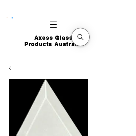
CART
Axess Glass
Products Australia