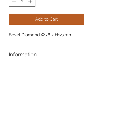
Add to Cart
Bevel Diamond W76 x H127mm
Information
Bevels have tapered edges that
accentuate the edges and give the
piece an old-world elegance
.
Another cool feature: A bevel also
creates a prism that refracts light and
makes alluring colour patterns.