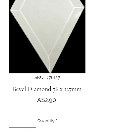
SKU: D76127
Bevel Diamond 76 x 127mm
Price
A$2.90
Quantity
*