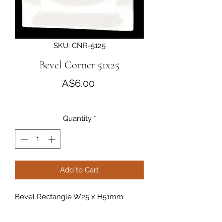
SKU: CNR-5125
Bevel Corner 51x25
Price
A$6.00
Quantity
*
Add to Cart
Bevel Rectangle W25 x H51mm