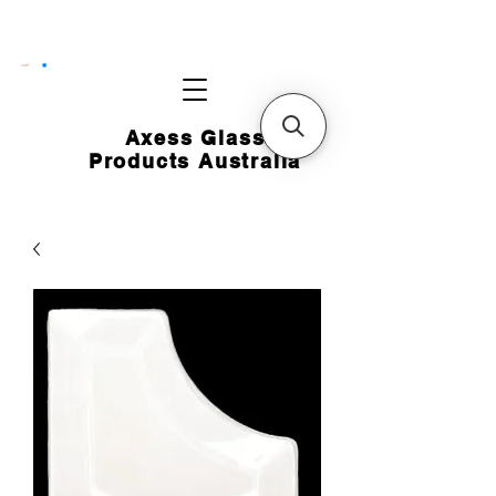
CART
Axess Glass
Products Australia