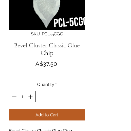
SKU: PCL-5CGC
Bevel Cluster Classic Glue
Chip
Price
A$37.50
Quantity
*
Add to Cart
Bevel Cluster Classic Glue Chip