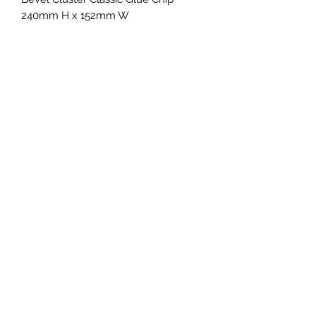
240mm H x 152mm W