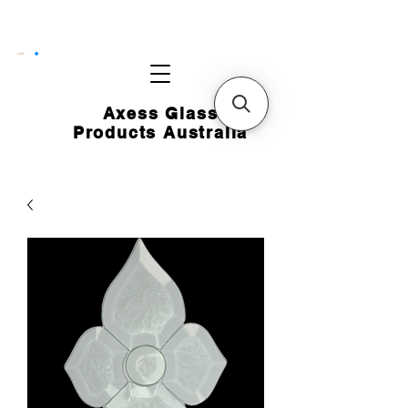
CART
Axess Glass
Products Australia