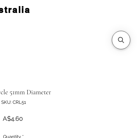
tralia
rcle 51mm Diameter
SKU: CRL51
Price
A$4.60
Quantity
*