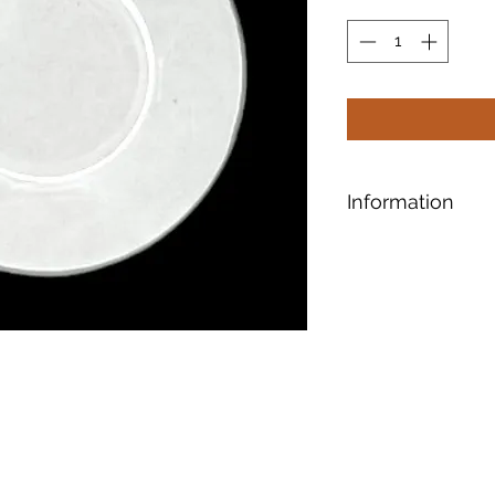
Information
Bevels have taper
edges and give the
Another cool featur
that refracts light 
patterns.