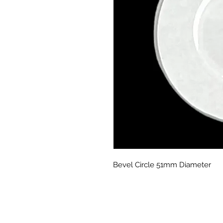
Bevel Circle 51mm Diameter