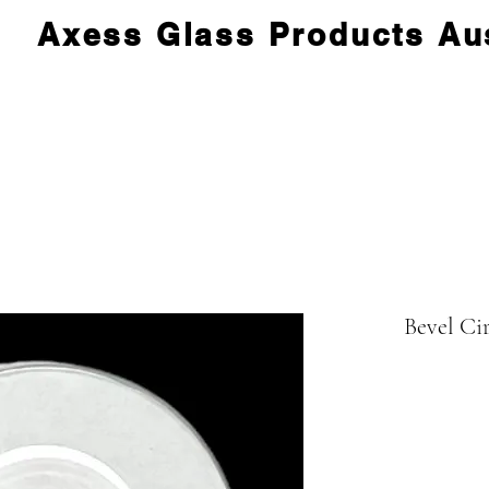
Axess Glass Products Aus
Bevel Ci