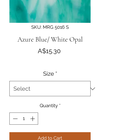
SKU: MRG 5016 S
Azure Blue/ White Opal
Price
A$15.30
Size
*
Quantity
*
Add to Cart