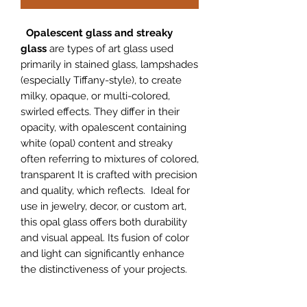
Opalescent glass and streaky
glass
are types of art glass used
primarily in stained glass, lampshades
(especially Tiffany-style), to create
milky, opaque, or multi-colored,
swirled effects. They differ in their
opacity, with opalescent containing
white (opal) content and streaky
often referring to mixtures of colored,
transparent It is crafted with precision
and quality, which reflects. Ideal for
use in jewelry, decor, or custom art,
this opal glass offers both durability
and visual appeal. Its fusion of color
and light can significantly enhance
the distinctiveness of your projects.