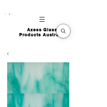
CART
Axess Glass
Products Australia