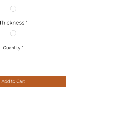
Thickness
*
Quantity
*
Add to Cart