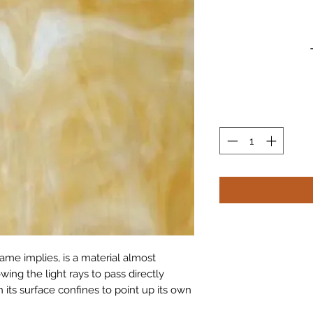
ame implies, is a material almost 
wing the light rays to pass directly 
n its surface confines to point up its own 