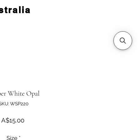
tralia
er White Opal
SKU: WSP220
Price
A$15.00
Size
*