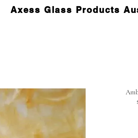
Axess Glass Products Aus
Amb