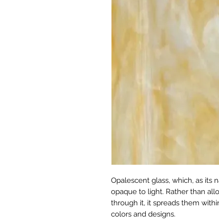
Opalescent glass, which, as its n
opaque to light. Rather than allo
through it, it spreads them withi
colors and designs.