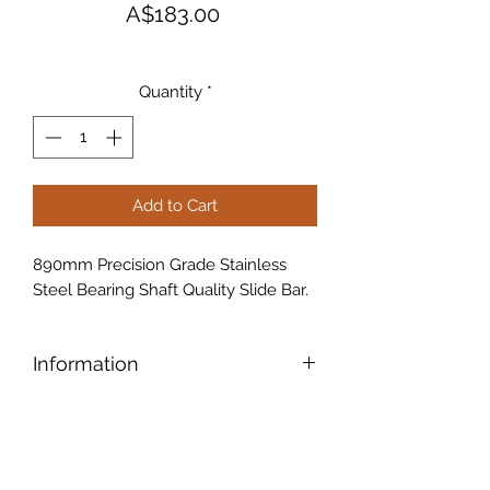
Price
A$183.00
Quantity
*
Add to Cart
890mm Precision Grade Stainless
Steel Bearing Shaft Quality Slide Bar.
Information
890mm Slide bar
Precision Grade
Stainless Steel
Bearing Shaft Quality