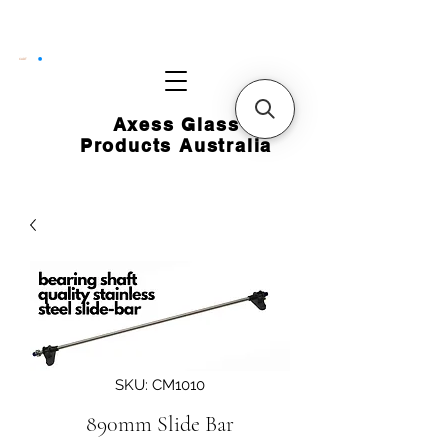
CART
Axess Glass
Products Australia
SKU: CM1010
890mm Slide Bar