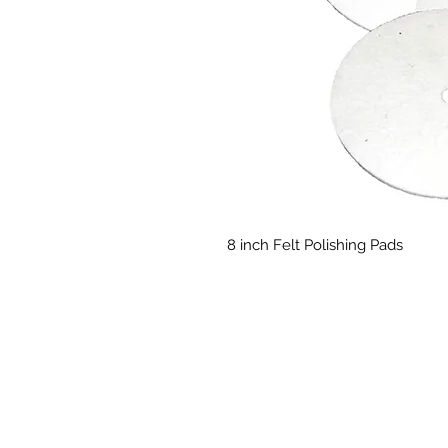
8 inch Felt Polishing Pads