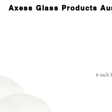
Axess Glass Products Aus
8 inch 