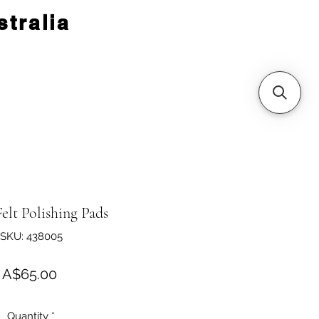
tralia
Felt Polishing Pads
SKU: 438005
Price
A$65.00
Quantity
*