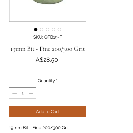
SKU: QFB19-F
19mm Bit - Fine 200/300 Grit
Price
A$28.50
Quantity
*
Add to Cart
19mm Bit - Fine 200/300 Grit