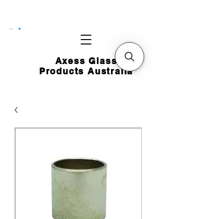
CART
Axess Glass
Products Australia