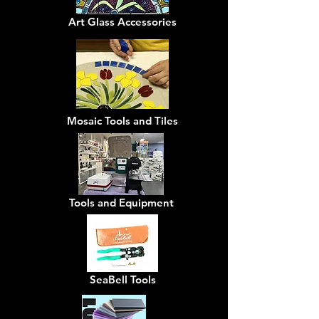
Art Glass Accessories
Mosaic Tools and Tiles
Tools and Equipment
SeaBell Tools