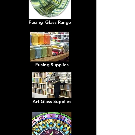
Fusing Glass Range
Fusing Supplies
Art Glass Supplies