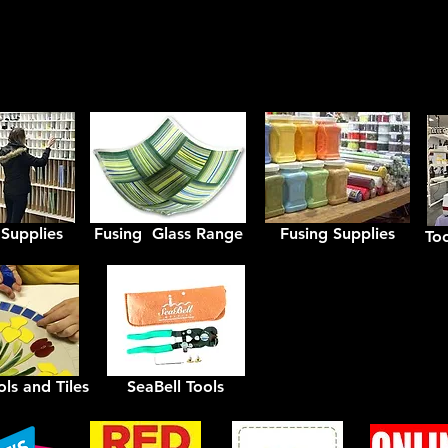
Axess Glass Products Aus
 Supplies
Fusing Glass Range
Fusing Supplies
To
ls and Tiles
SeaBell Tools