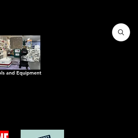
tralia
ols and Equipment