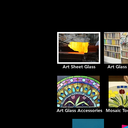
Art Sheet Glass
Art Glass
Art Glass Accessories
Mosaic Too