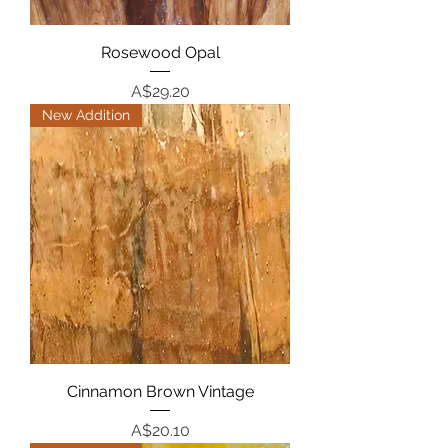
Rosewood Opal
Price
A$29.20
New Addition
Cinnamon Brown Vintage
Price
A$20.10