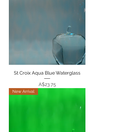
St Croix Aqua Blue Waterglass
Price
A$23.75
New Arrival