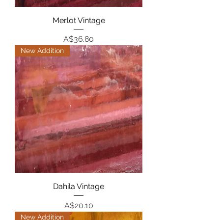
Merlot Vintage
Price
A$36.80
New Addition
Dahila Vintage
Price
A$20.10
New Addition