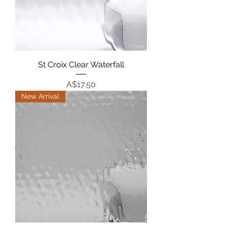
St Croix Clear Waterfall
Price
A$17.50
New Arrival