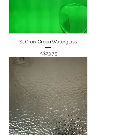
St Croix Green Waterglass
Price
A$23.75