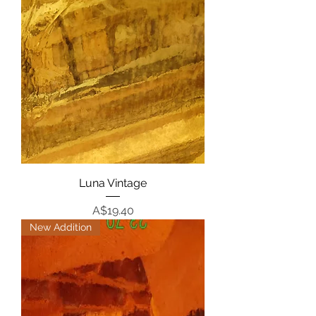
Luna Vintage
Price
A$19.40
New Addition