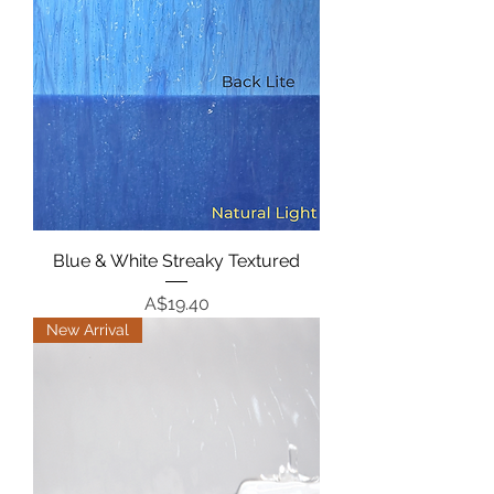
Blue & White Streaky Textured
Price
A$19.40
New Arrival