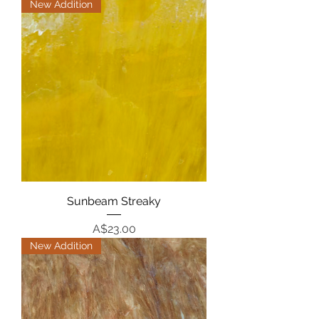
New Addition
Sunbeam Streaky
Price
A$23.00
New Addition