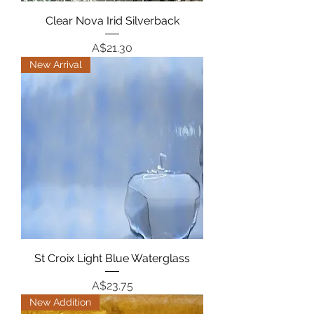
Clear Nova Irid Silverback
Price
A$21.30
New Arrival
St Croix Light Blue Waterglass
Price
A$23.75
New Addition