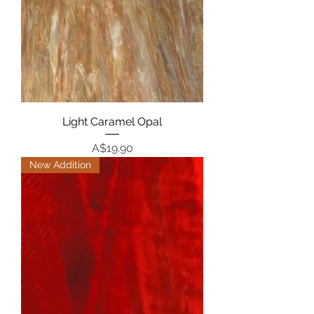
Light Caramel Opal
Price
A$19.90
New Addition