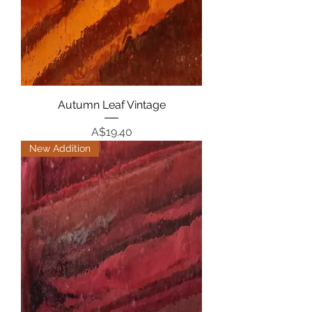
Autumn Leaf Vintage
Price
A$19.40
New Addition