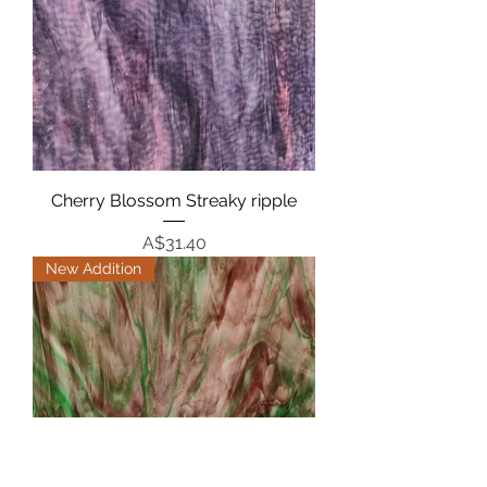
Cherry Blossom Streaky ripple
Price
A$31.40
New Addition