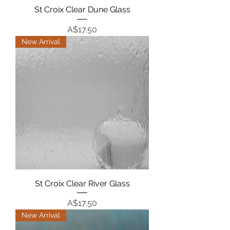
St Croix Clear Dune Glass
Price
A$17.50
New Arrival
St Croix Clear River Glass
Price
A$17.50
New Arrival