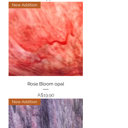
New Addition
Rose Bloom opal
Price
A$19.90
New Addition