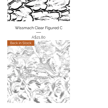
Wissmach Clear Figured C
Price
A$21.80
Back in Stock