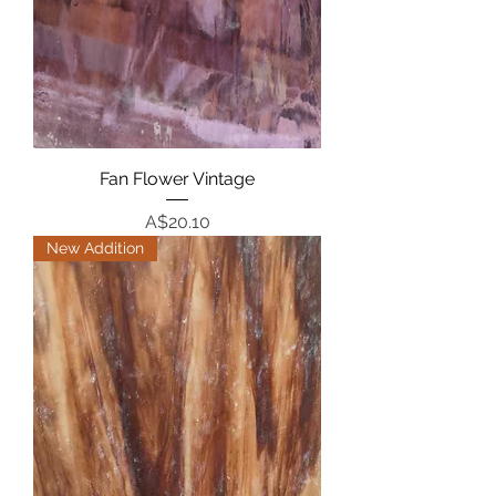
Fan Flower Vintage
Price
A$20.10
New Addition