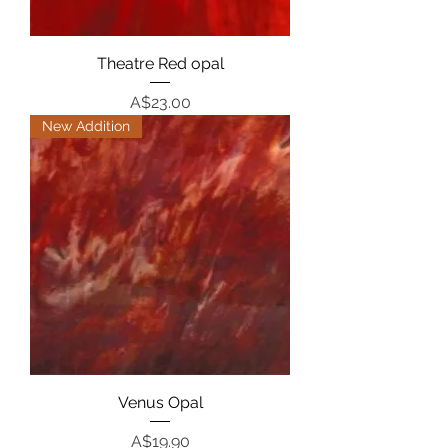
Theatre Red opal
Price
A$23.00
New Addition
Venus Opal
Price
A$19.90