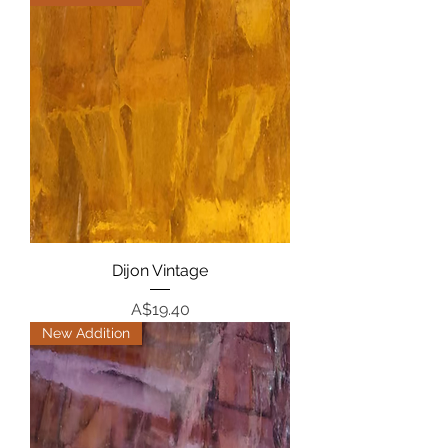
Dijon Vintage
Price
A$19.40
New Addition