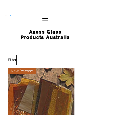
CART
Axess Glass
Products Australia
Filter
New Release