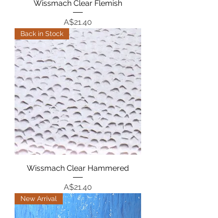
Wissmach Clear Flemish
Price
A$21.40
Back in Stock
Wissmach Clear Hammered
Price
A$21.40
New Arrival