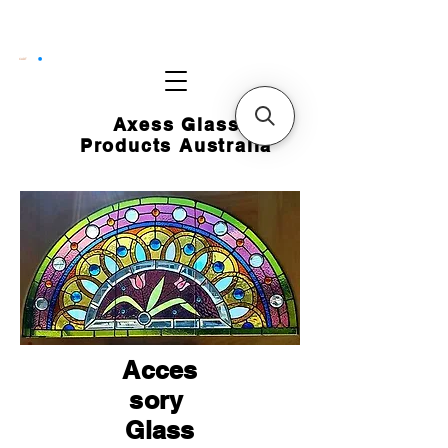
CART
Axess Glass
Products Australia
Acces
sory
Glass